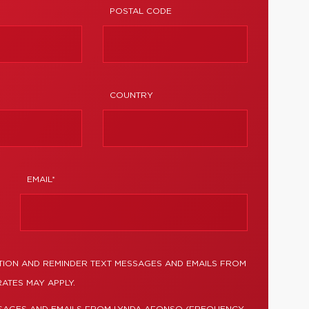
POSTAL CODE
COUNTRY
EMAIL*
TION AND REMINDER TEXT MESSAGES AND EMAILS FROM
ATES MAY APPLY.