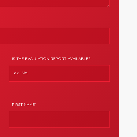
IS THE EVALUATION REPORT AVAILABLE?
FIRST NAME*