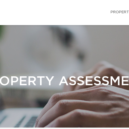
PROPERT
OPERTY ASSESSM