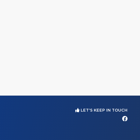
LET'S KEEP IN TOUCH