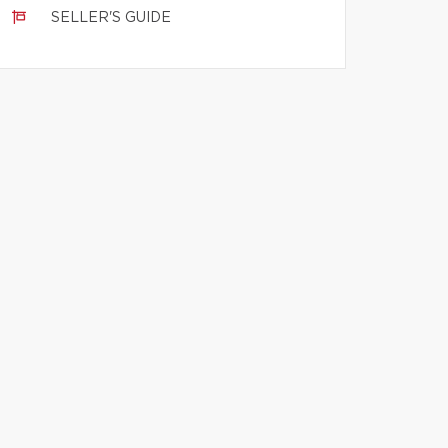
SELLER'S GUIDE