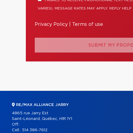
I AGREE TO RECEIVE PROMOTIONAL TEXT ME
VARIES). MESSAGE RATES MAY APPLY. REPLY HELP
Privacy Policy
|
Terms of use
SUBMIT MY PROP
RE/MAX ALLIANCE JARRY
4865 rue Jarry Est
Saint-Léonard, Québec, H1R 1Y1
Off.:
Cell.:
514 386-7612