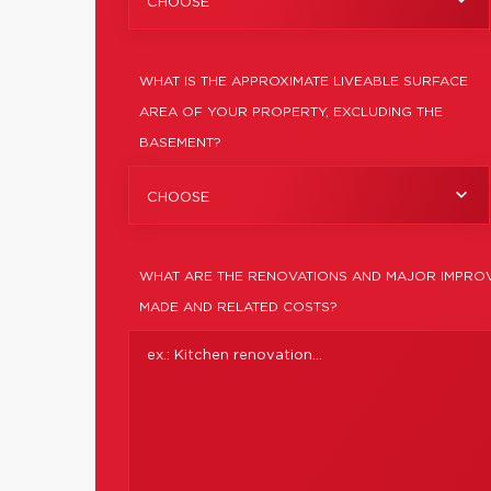
CHOOSE
WHAT IS THE APPROXIMATE LIVEABLE SURFACE
AREA OF YOUR PROPERTY, EXCLUDING THE
BASEMENT?
CHOOSE
WHAT ARE THE RENOVATIONS AND MAJOR IMPROV
MADE AND RELATED COSTS?