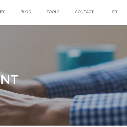
IES
BLOG
TOOLS
CONTACT
FR
ENT