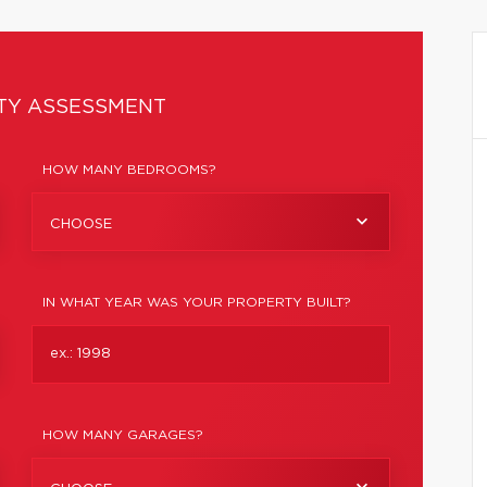
TY ASSESSMENT
HOW MANY BEDROOMS?
CHOOSE
IN WHAT YEAR WAS YOUR PROPERTY BUILT?
HOW MANY GARAGES?