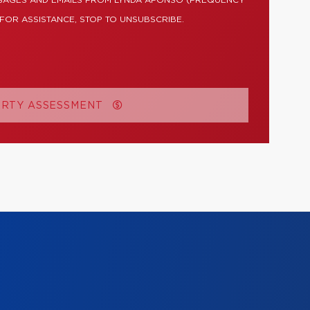
SSAGES AND EMAILS FROM LYNDA AFONSO (FREQUENCY
 FOR ASSISTANCE, STOP TO UNSUBSCRIBE.
ERTY ASSESSMENT