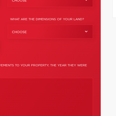
CHOOSE
WHAT ARE THE DIMENSIONS OF YOUR LAND?
CHOOSE
EMENTS TO YOUR PROPERTY, THE YEAR THEY WERE