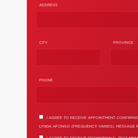
ADDRESS
CITY
PROVINCE
PHONE
I AGREE TO RECEIVE APPOINTMENT CONFIRMA
LYNDA AFONSO (FREQUENCY VARIES). MESSAGE R