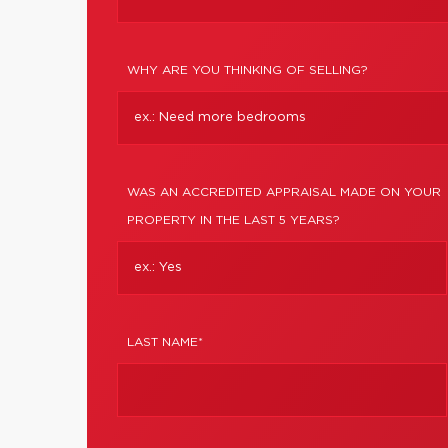
WHY ARE YOU THINKING OF SELLING?
WAS AN ACCREDITED APPRAISAL MADE ON YOUR
PROPERTY IN THE LAST 5 YEARS?
LAST NAME*