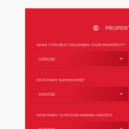
PROPER
WHAT TYPE BEST DESCRIBES YOUR PROPERTY?*
CHOOSE
HOW MANY BATHROOMS?
CHOOSE
HOW MANY OUTDOOR PARKING SPACES?