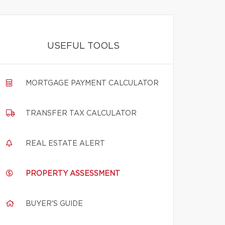
USEFUL TOOLS
MORTGAGE PAYMENT CALCULATOR
TRANSFER TAX CALCULATOR
REAL ESTATE ALERT
PROPERTY ASSESSMENT
BUYER'S GUIDE