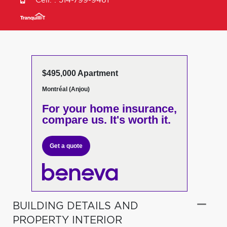
Cell. :
514-799-9461
$495,000 Apartment
Montréal (Anjou)
For your home insurance,
compare us. It's worth it.
Get a quote
BUILDING DETAILS AND
PROPERTY INTERIOR