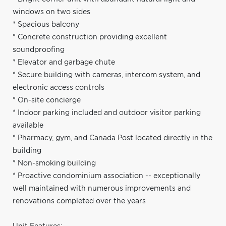
windows on two sides
* Spacious balcony
* Concrete construction providing excellent
soundproofing
* Elevator and garbage chute
* Secure building with cameras, intercom system, and
electronic access controls
* On-site concierge
* Indoor parking included and outdoor visitor parking
available
* Pharmacy, gym, and Canada Post located directly in the
building
* Non-smoking building
* Proactive condominium association -- exceptionally
well maintained with numerous improvements and
renovations completed over the years