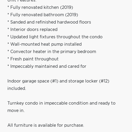
Unit Features:
* Fully renovated kitchen (2019)
* Fully renovated bathroom (2019)
* Sanded and refinished hardwood floors
* Interior doors replaced
* Updated light fixtures throughout the condo
* Wall-mounted heat pump installed
* Convector heater in the primary bedroom
* Fresh paint throughout
* Impeccably maintained and cared for
Indoor garage space (#1) and storage locker (#12)
included.
Turnkey condo in impeccable condition and ready to
move in.
All furniture is available for purchase.