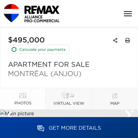
$495,000
APARTMENT FOR SALE
MONTRÉAL (ANJOU)
PHOTOS
VIRTUAL VIEW
MAP
GET MORE DETAILS