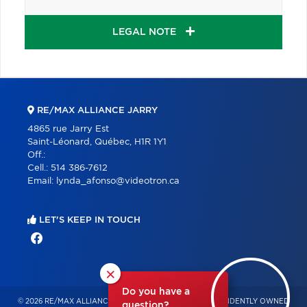
LEGAL NOTE
RE/MAX ALLIANCE JARRY
4865 rue Jarry Est
Saint-Léonard, Québec, H1R 1Y1
Off.:
Cell.:
514 386-7612
Email:
lynda_afonso@videotron.ca
LET'S KEEP IN TOUCH
×
Do you have a
© 2026 RE/MAX ALLIANCE & PRO-COMMERCIAL – INDEPENDENTLY OWNED
question?