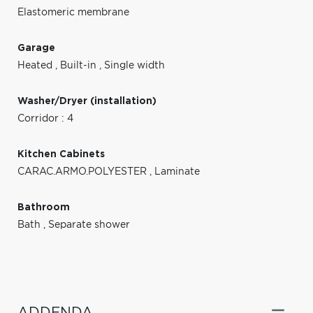
Elastomeric membrane
Garage
Heated
,
Built-in
,
Single width
Washer/Dryer (installation)
Corridor : 4
Kitchen Cabinets
CARAC.ARMO.POLYESTER
,
Laminate
Bathroom
Bath
,
Separate shower
ADDENDA