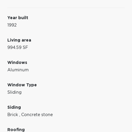
Year built
1992
Living area
994.59 SF
Windows
Aluminum
Window Type
Sliding
Siding
Brick
,
Concrete stone
Roofing