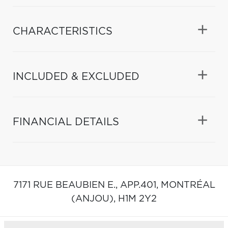
CHARACTERISTICS
INCLUDED & EXCLUDED
FINANCIAL DETAILS
7171 RUE BEAUBIEN E., APP.401,
MONTRÉAL
(ANJOU),
H1M 2Y2