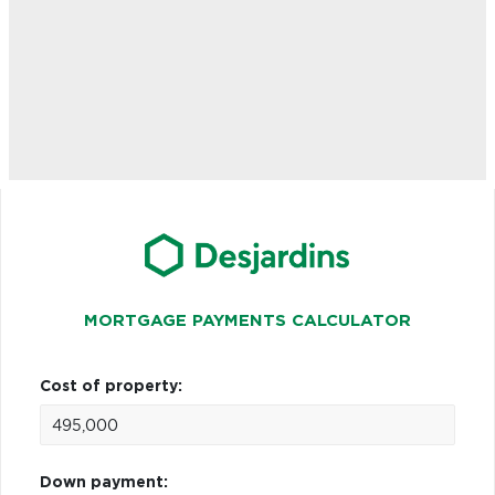
MORTGAGE PAYMENTS CALCULATOR
Cost of property:
Down payment: