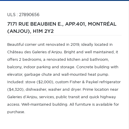
ULS : 27890656
7171 RUE BEAUBIEN E., APP.401,
MONTRÉAL
(ANJOU),
H1M 2Y2
Beautiful corner unit renovated in 2019, ideally located in
Château des Galeries d'Anjou. Bright and well maintained, it
offers 2 bedrooms, a renovated kitchen and bathroom,
balcony, indoor parking and storage. Concrete building with
elevator, garbage chute and wall-mounted heat pump.
Included: stove ($2,000), custom Fisher & Paykel refrigerator
($4,320), dishwasher, washer and dryer. Prime location near
Galeries d'Anjou, services, public transit and quick highway
access. Well-maintained building. All furniture is available for
purchase.