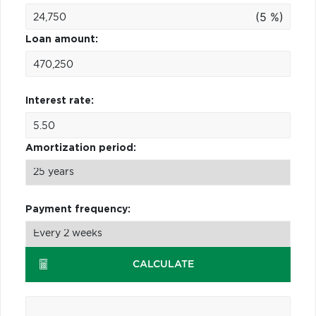
(5 %)
Loan amount:
Interest rate:
Amortization period:
Payment frequency:
CALCULATE