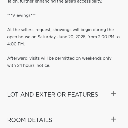
Talon, further enhancing the area's accessibility.
***Viewings***
At the sellers' request, showings will begin during the
open house on Saturday, June 20, 2026, from 2:00 PM to
4:00 PM.
Afterward, visits will be permitted on weekends only
with 24 hours' notice.
LOT AND EXTERIOR FEATURES
ROOM DETAILS