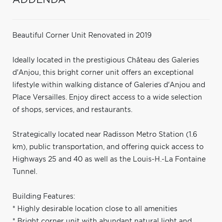
Beautiful Corner Unit Renovated in 2019
Ideally located in the prestigious Château des Galeries
d'Anjou, this bright corner unit offers an exceptional
lifestyle within walking distance of Galeries d'Anjou and
Place Versailles. Enjoy direct access to a wide selection
of shops, services, and restaurants.
Strategically located near Radisson Metro Station (1.6
km), public transportation, and offering quick access to
Highways 25 and 40 as well as the Louis-H.-La Fontaine
Tunnel.
Building Features:
* Highly desirable location close to all amenities
* Bright corner unit with abundant natural light and