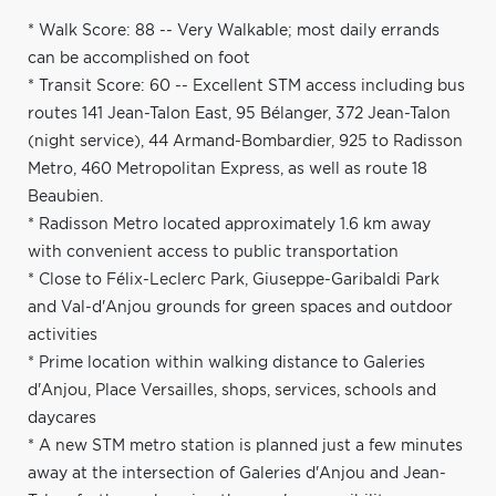
* Walk Score: 88 -- Very Walkable; most daily errands
can be accomplished on foot
* Transit Score: 60 -- Excellent STM access including bus
routes 141 Jean-Talon East, 95 Bélanger, 372 Jean-Talon
(night service), 44 Armand-Bombardier, 925 to Radisson
Metro, 460 Metropolitan Express, as well as route 18
Beaubien.
* Radisson Metro located approximately 1.6 km away
with convenient access to public transportation
* Close to Félix-Leclerc Park, Giuseppe-Garibaldi Park
and Val-d'Anjou grounds for green spaces and outdoor
activities
* Prime location within walking distance to Galeries
d'Anjou, Place Versailles, shops, services, schools and
daycares
* A new STM metro station is planned just a few minutes
away at the intersection of Galeries d'Anjou and Jean-