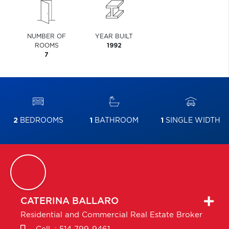
NUMBER OF
YEAR BUILT
ROOMS
1992
7
2
BEDROOMS
1
BATHROOM
1
SINGLE WIDTH
CATERINA
BALLARO
Residential and Commercial Real Estate Broker