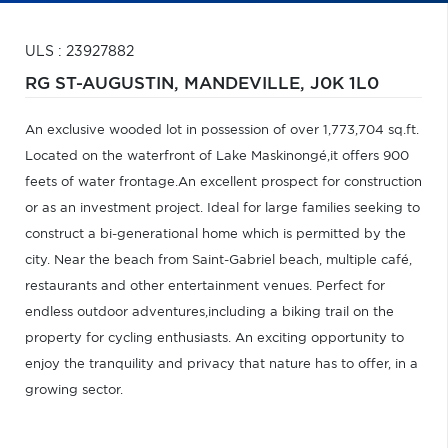
ULS : 23927882
RG ST-AUGUSTIN,
MANDEVILLE,
J0K 1L0
An exclusive wooded lot in possession of over 1,773,704 sq.ft.
Located on the waterfront of Lake Maskinongé,it offers 900
feets of water frontage.An excellent prospect for construction
or as an investment project. Ideal for large families seeking to
construct a bi-generational home which is permitted by the
city. Near the beach from Saint-Gabriel beach, multiple café,
restaurants and other entertainment venues. Perfect for
endless outdoor adventures,including a biking trail on the
property for cycling enthusiasts. An exciting opportunity to
enjoy the tranquility and privacy that nature has to offer, in a
growing sector.