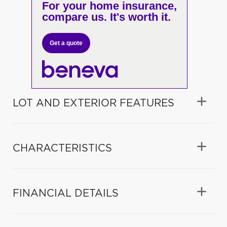
For your home insurance,
compare us. It's worth it.
Get a quote
LOT AND EXTERIOR FEATURES
CHARACTERISTICS
FINANCIAL DETAILS