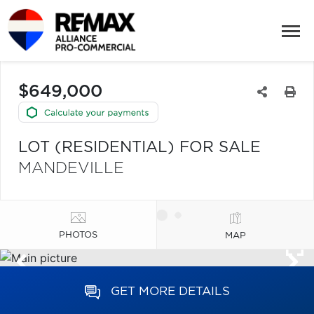
$649,000
LOT (RESIDENTIAL) FOR SALE
MANDEVILLE
PHOTOS
MAP
GET MORE DETAILS