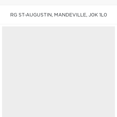
RG ST-AUGUSTIN,
MANDEVILLE,
J0K 1L0