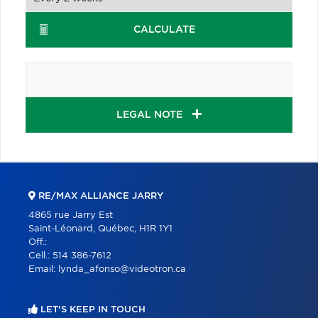
CALCULATE
LEGAL NOTE
RE/MAX ALLIANCE JARRY
4865 rue Jarry Est
Saint-Léonard, Québec, H1R 1Y1
Off.:
Cell.:
514 386-7612
Email:
lynda_afonso@videotron.ca
LET'S KEEP IN TOUCH