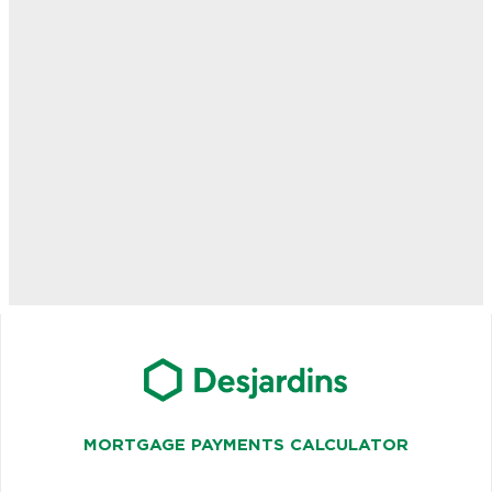
MORTGAGE PAYMENTS CALCULATOR