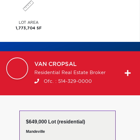
LOT AREA
1,773,704 SF
VAN
CROPSAL
Residential Real Estate Broker
Ofc. :
514-329-0000
$649,000 Lot (residential)
Mandeville