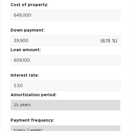
Cost of property:
Down payment:
(6.15 %)
Loan amount:
Interest rate:
Amortization period:
Payment frequency: