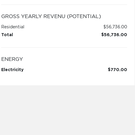
GROSS YEARLY REVENU (POTENTIAL)
Residential
$56,736.00
Total
$56,736.00
ENERGY
Electricity
$770.00