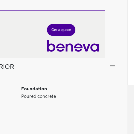
Get a quote
RIOR
Foundation
Poured concrete