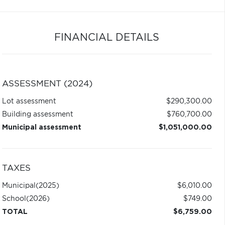
FINANCIAL DETAILS
ASSESSMENT (2024)
Lot assessment
$290,300.00
Building assessment
$760,700.00
Municipal assessment
$1,051,000.00
TAXES
Municipal
(2025)
$6,010.00
School
(2026)
$749.00
TOTAL
$6,759.00