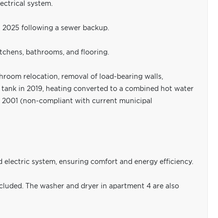
ectrical system.
n 2025 following a sewer backup.
itchens, bathrooms, and flooring.
room relocation, removal of load-bearing walls,
il tank in 2019, heating converted to a combined hot water
n 2001 (non-compliant with current municipal
electric system, ensuring comfort and energy efficiency.
ncluded. The washer and dryer in apartment 4 are also