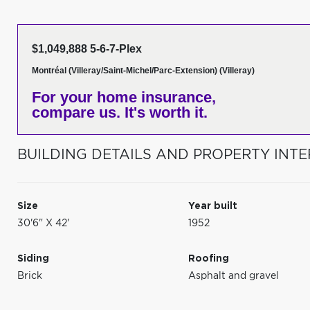
$1,049,888 5-6-7-Plex
Montréal (Villeray/Saint-Michel/Parc-Extension) (Villeray)
For your home insurance,
compare us. It's worth it.
BUILDING DETAILS AND PROPERTY INTE
Size
Year built
30'6" X 42'
1952
Siding
Roofing
Brick
Asphalt and gravel