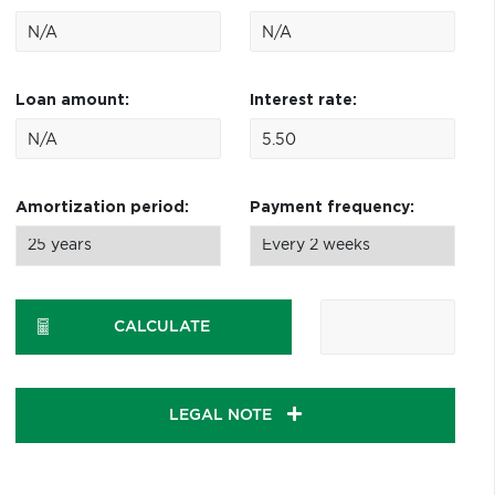
Loan amount:
Interest rate:
Amortization period:
Payment frequency:
CALCULATE
LEGAL NOTE