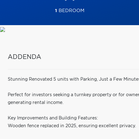
1
BEDROOM
ADDENDA
Stunning Renovated 5 units with Parking, Just a Few Minutes
Perfect for investors seeking a turnkey property or for owner
generating rental income.
Key Improvements and Building Features:
Wooden fence replaced in 2025, ensuring excellent privacy.