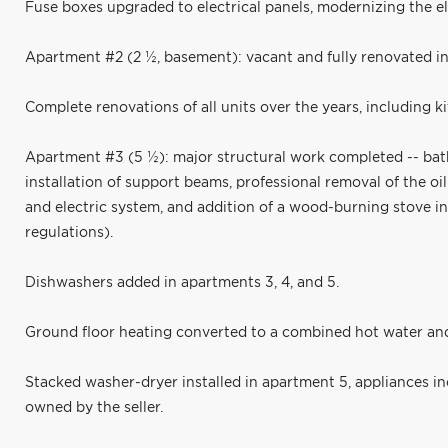
Fuse boxes upgraded to electrical panels, modernizing the el
Apartment #2 (2 ½, basement): vacant and fully renovated i
Complete renovations of all units over the years, including k
Apartment #3 (5 ½): major structural work completed -- bath
installation of support beams, professional removal of the o
and electric system, and addition of a wood-burning stove i
regulations).
Dishwashers added in apartments 3, 4, and 5.
Ground floor heating converted to a combined hot water and 
Stacked washer-dryer installed in apartment 5, appliances i
owned by the seller.