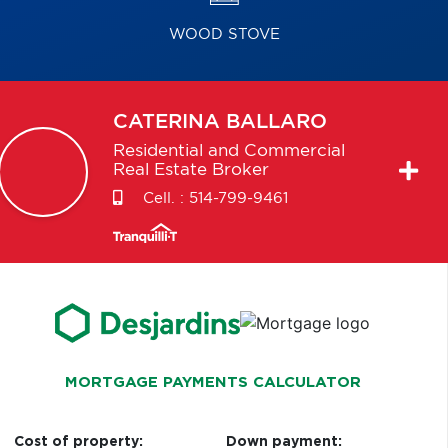
WOOD STOVE
CATERINA
BALLARO
Residential and Commercial
Real Estate Broker
Cell. :
514-799-9461
MORTGAGE PAYMENTS CALCULATOR
Cost of property:
Down payment: