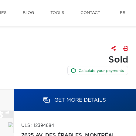
IES
BLOG
TOOLS
CONTACT
FR
Sold
GET MORE DETAILS
ULS : 12394684
7625 AV. DES ÉRABLES,
MONTRÉAL