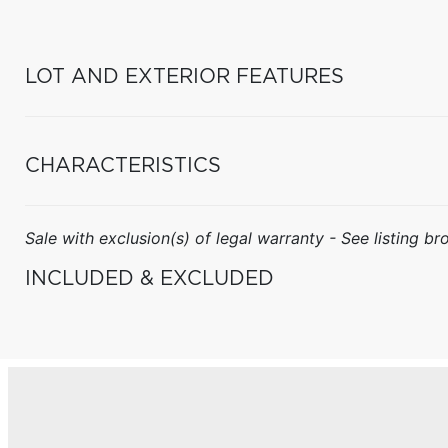
LOT AND EXTERIOR FEATURES
CHARACTERISTICS
Sale with exclusion(s) of legal warranty - See listing bro
INCLUDED & EXCLUDED