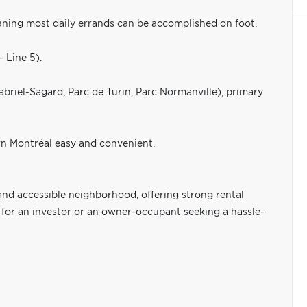
ning most daily errands can be accomplished on foot.
- Line 5).
abriel-Sagard, Parc de Turin, Parc Normanville), primary
 Montréal easy and convenient.
and accessible neighborhood, offering strong rental
 for an investor or an owner-occupant seeking a hassle-