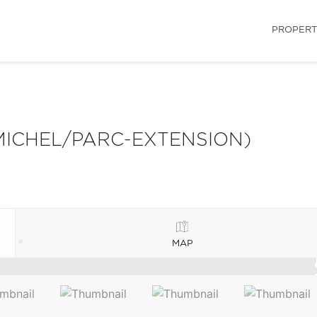
PROPERT
MICHEL/PARC-EXTENSION)
MAP