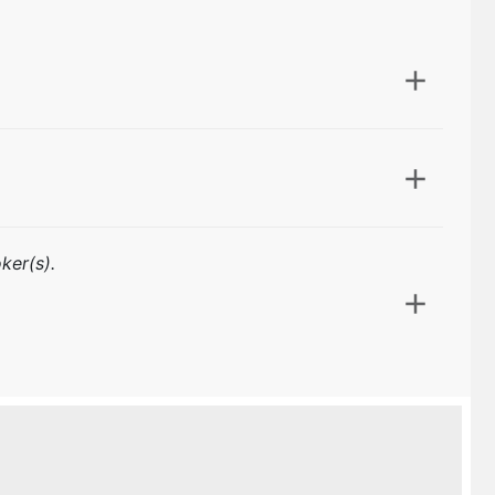
ker(s).