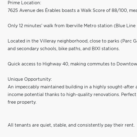
Prime Location:
7625 Avenue des Érables boasts a Walk Score of 88/100, mea
Only 12 minutes' walk from Iberville Metro station (Blue Line 
Located in the Villeray neighborhood, close to parks (Parc G
and secondary schools, bike paths, and BIXI stations.
Quick access to Highway 40, making commutes to Downtown
Unique Opportunity:
An impeccably maintained building in a highly sought-after 
income potential thanks to high-quality renovations. Perfect
free property.
All tenants are quiet, stable, and consistently pay their rent.