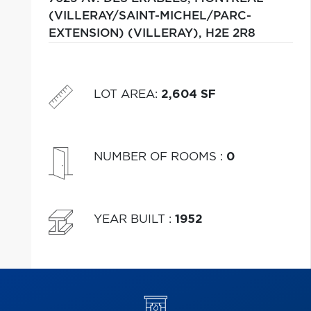
(VILLERAY/SAINT-MICHEL/PARC-
EXTENSION) (VILLERAY),
H2E 2R8
LOT AREA
:
2,604 SF
NUMBER OF ROOMS
:
0
YEAR BUILT
:
1952