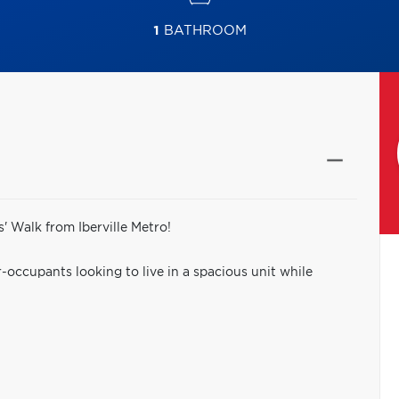
1
BATHROOM
' Walk from Iberville Metro!
-occupants looking to live in a spacious unit while