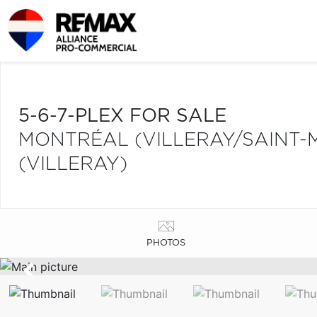
5-6-7-PLEX FOR SALE
MONTRÉAL (VILLERAY/SAINT-
(VILLERAY)
PHOTOS