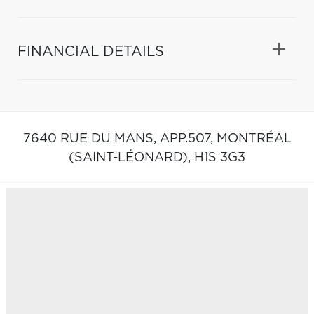
FINANCIAL DETAILS
7640 RUE DU MANS, APP.507,
MONTRÉAL
(SAINT-LÉONARD),
H1S 3G3