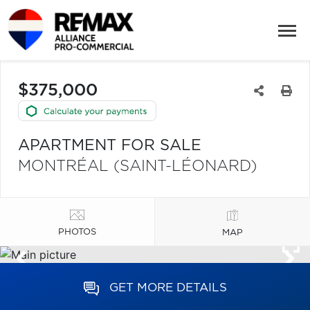
$375,000
APARTMENT FOR SALE
MONTRÉAL (SAINT-LÉONARD)
PHOTOS
MAP
GET MORE DETAILS