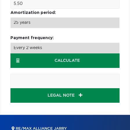
Amortization period:
Payment frequency:
CALCULATE
LEGAL NOTE
RE/MAX ALLIANCE JARRY