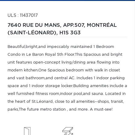
ULS : 11437017
7640 RUE DU MANS, APP.507,
MONTRÉAL
(SAINT-LÉONARD),
H1S 3G3
Beautiful,bright,and impeccably maintained 1 Bedroom
Condo in Le Baron Royal 5th Floor.This Spacious and bright
unit features open-concept living/dining area flowing into
modern kitchen.One Spacious bedroom with walk in closet
and vast bathroom,and central AC. Includes 1 indoor parking
space and 1 indoor storage locker.Building amenities include a
well furnished fitness room,indoor pool,and sauna. Located in
the heart of St.Léonard, close to all amenities--shops, transit,
parks,The future metro station , and more. A must-see!