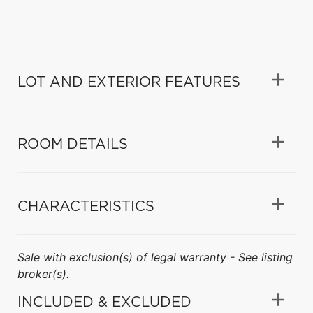
LOT AND EXTERIOR FEATURES
ROOM DETAILS
CHARACTERISTICS
Sale with exclusion(s) of legal warranty - See listing
broker(s).
INCLUDED & EXCLUDED