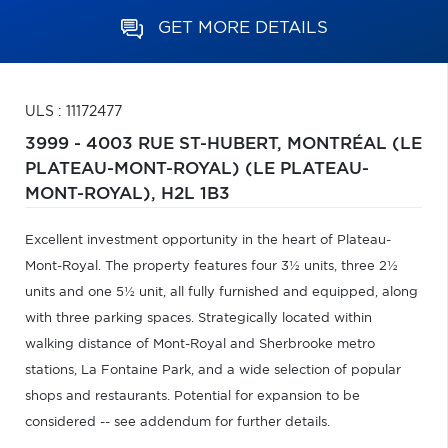
GET MORE DETAILS
ULS : 11172477
3999 - 4003 RUE ST-HUBERT,
MONTRÉAL (LE
PLATEAU-MONT-ROYAL) (LE PLATEAU-
MONT-ROYAL),
H2L 1B3
Excellent investment opportunity in the heart of Plateau-
Mont-Royal. The property features four 3½ units, three 2½
units and one 5½ unit, all fully furnished and equipped, along
with three parking spaces. Strategically located within
walking distance of Mont-Royal and Sherbrooke metro
stations, La Fontaine Park, and a wide selection of popular
shops and restaurants. Potential for expansion to be
considered -- see addendum for further details.