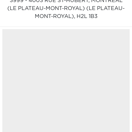
3999 - 4003 RUE ST-HUBERT,
MONTRÉAL
(LE PLATEAU-MONT-ROYAL) (LE PLATEAU-
MONT-ROYAL),
H2L 1B3