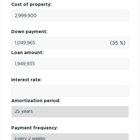
Cost of property:
Down payment:
(35 %)
Loan amount:
Interest rate:
Amortization period:
Payment frequency: