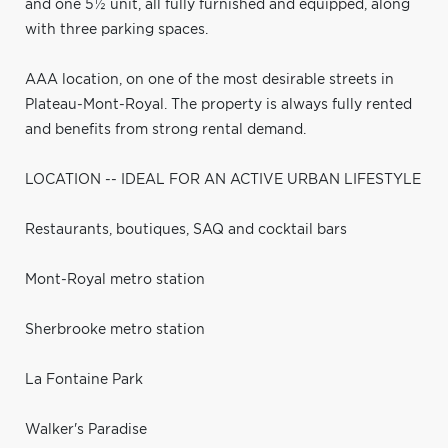
and one 5½ unit, all fully furnished and equipped, along
with three parking spaces.
AAA location, on one of the most desirable streets in
Plateau-Mont-Royal. The property is always fully rented
and benefits from strong rental demand.
LOCATION -- IDEAL FOR AN ACTIVE URBAN LIFESTYLE
Restaurants, boutiques, SAQ and cocktail bars
Mont-Royal metro station
Sherbrooke metro station
La Fontaine Park
Walker's Paradise