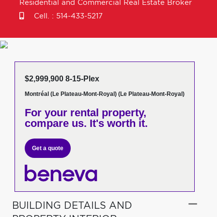
Residential and Commercial Real Estate Broker
Cell. :
514-433-5217
$2,999,900 8-15-Plex
Montréal (Le Plateau-Mont-Royal) (Le Plateau-Mont-Royal)
For your rental property,
compare us. It's worth it.
Get a quote
BUILDING DETAILS AND