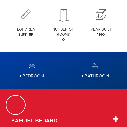
LOT AREA
NUMBER OF
YEAR BUILT
3,381 SF
ROOMS
1910
0
1
BEDROOM
1
BATHROOM
SAMUEL
BÉDARD