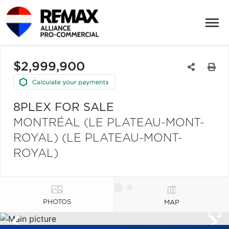
$2,999,900
8PLEX FOR SALE
MONTRÉAL (LE PLATEAU-MONT-
ROYAL) (LE PLATEAU-MONT-
ROYAL)
PHOTOS
MAP