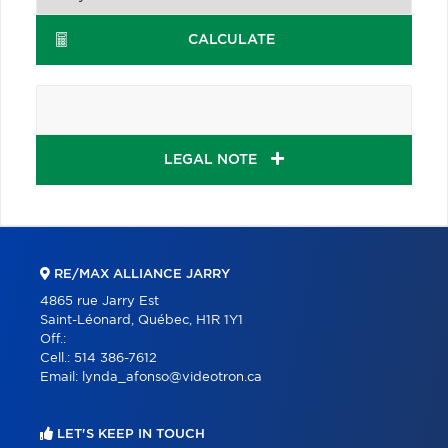
CALCULATE
LEGAL NOTE
RE/MAX ALLIANCE JARRY
4865 rue Jarry Est
Saint-Léonard, Québec, H1R 1Y1
Off.:
Cell.:
514 386-7612
Email:
lynda_afonso@videotron.ca
LET'S KEEP IN TOUCH