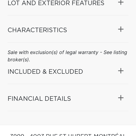
LOT AND EXTERIOR FEATURES
CHARACTERISTICS
Sale with exclusion(s) of legal warranty - See listing
broker(s).
INCLUDED & EXCLUDED
FINANCIAL DETAILS