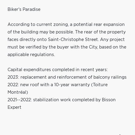
Biker's Paradise
According to current zoning, a potential rear expansion
of the building may be possible. The rear of the property
faces directly onto Saint-Christophe Street. Any project
must be verified by the buyer with the City, based on the
applicable regulations.
Capital expenditures completed in recent years:
2023: replacement and reinforcement of balcony railings
2022: new roof with a 10-year warranty (Toiture
Montréal)
2021--2022: stabilization work completed by Bisson
Expert