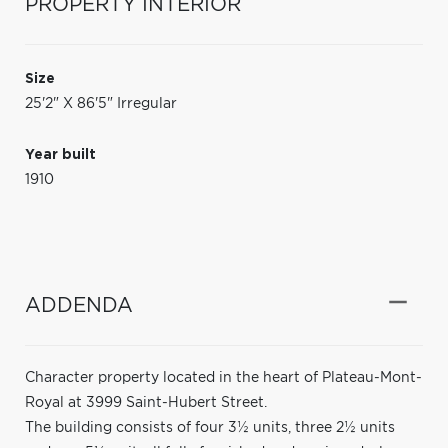
PROPERTY INTERIOR
Size
25'2" X 86'5" Irregular
Year built
1910
ADDENDA
Character property located in the heart of Plateau-Mont-
Royal at 3999 Saint-Hubert Street.
The building consists of four 3½ units, three 2½ units