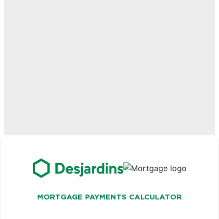
MORTGAGE PAYMENTS CALCULATOR