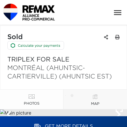
Sold
TRIPLEX FOR SALE
MONTRÉAL (AHUNTSIC-
CARTIERVILLE) (AHUNTSIC EST)
PHOTOS
MAP
GET MORE DETAILS