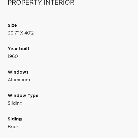
PROPERTY INTERIOR
Size
30'7" X 40'2"
Year built
1960
Windows
Aluminum
Window Type
Sliding
Siding
Brick