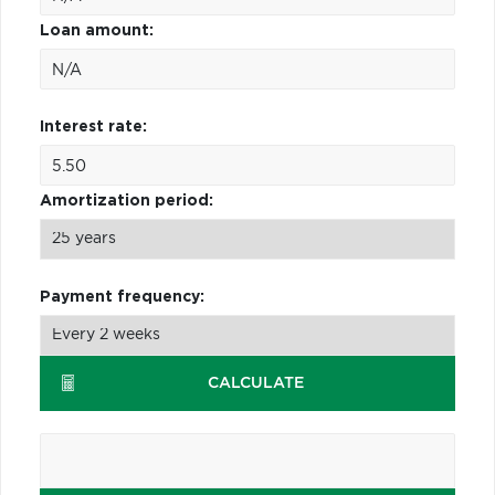
Loan amount:
Interest rate:
Amortization period:
Payment frequency:
CALCULATE