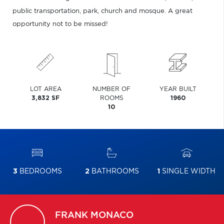
public transportation, park, church and mosque. A great
opportunity not to be missed!
LOT AREA
NUMBER OF
YEAR BUILT
3,832 SF
ROOMS
1960
10
3
BEDROOMS
2
BATHROOMS
1
SINGLE WIDTH
FRANK
MONACO