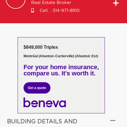
Real Estate Broker
Cell. :
514-971-8910
$849,000 Triplex
Montréal (Ahuntsic-Cartierville) (Ahuntsic Est)
For your home insurance,
compare us. It's worth it.
Get a quote
BUILDING DETAILS AND