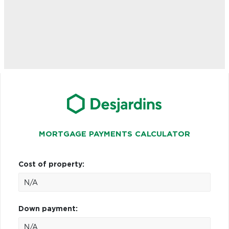
MORTGAGE PAYMENTS CALCULATOR
Cost of property:
Down payment: