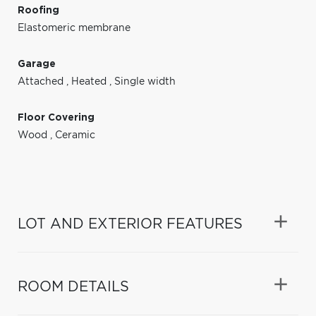
Roofing
Elastomeric membrane
Garage
Attached
,
Heated
,
Single width
Floor Covering
Wood
,
Ceramic
LOT AND EXTERIOR FEATURES
ROOM DETAILS