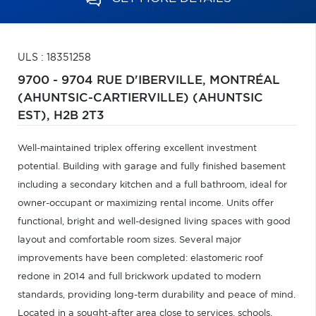
ULS : 18351258
9700 - 9704 RUE D'IBERVILLE,
MONTRÉAL
(AHUNTSIC-CARTIERVILLE) (AHUNTSIC
EST),
H2B 2T3
Well-maintained triplex offering excellent investment
potential. Building with garage and fully finished basement
including a secondary kitchen and a full bathroom, ideal for
owner-occupant or maximizing rental income. Units offer
functional, bright and well-designed living spaces with good
layout and comfortable room sizes. Several major
improvements have been completed: elastomeric roof
redone in 2014 and full brickwork updated to modern
standards, providing long-term durability and peace of mind.
Located in a sought-after area close to services, schools,