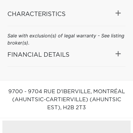
CHARACTERISTICS
Sale with exclusion(s) of legal warranty - See listing
broker(s).
FINANCIAL DETAILS
9700 - 9704 RUE D'IBERVILLE,
MONTRÉAL
(AHUNTSIC-CARTIERVILLE) (AHUNTSIC
EST),
H2B 2T3