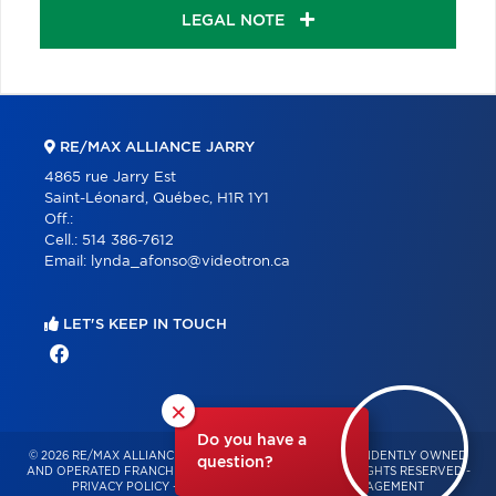
LEGAL NOTE
RE/MAX ALLIANCE JARRY
4865 rue Jarry Est
Saint-Léonard, Québec, H1R 1Y1
Off.:
Cell.:
514 386-7612
Email:
lynda_afonso@videotron.ca
LET'S KEEP IN TOUCH
×
Do you have a
© 2026 RE/MAX ALLIANCE & PRO-COMMERCIAL – INDEPENDENTLY OWNED
question?
AND OPERATED FRANCHISE OF RE/MAX QUÉBEC – ALL RIGHTS RESERVED -
PRIVACY POLICY
-
TERMS OF USE
-
CONSENT MANAGEMENT