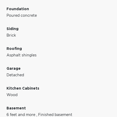
Foundation
Poured concrete
Siding
Brick
Roofing
Asphalt shingles
Garage
Detached
Kitchen Cabinets
Wood
Basement
6 feet and more
,
Finished basement