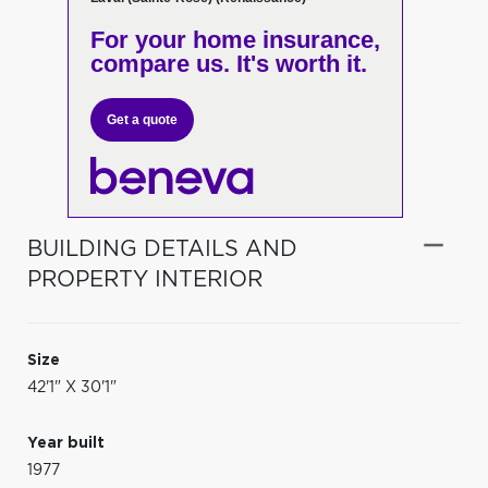
For your home insurance,
compare us. It's worth it.
Get a quote
BUILDING DETAILS AND
PROPERTY INTERIOR
Size
42'1" X 30'1"
Year built
1977