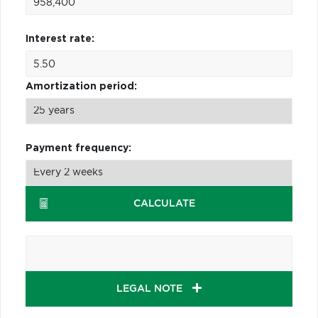
Interest rate:
Amortization period:
Payment frequency:
CALCULATE
LEGAL NOTE