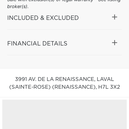
broker(s).
INCLUDED & EXCLUDED
FINANCIAL DETAILS
3991 AV. DE LA RENAISSANCE,
LAVAL
(SAINTE-ROSE) (RENAISSANCE),
H7L 3X2