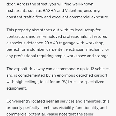
door. Across the street, you will find well-known
restaurants such as BASHA and Valentine, ensuring
constant traffic flow and excellent commercial exposure.
This property also stands out with its ideal setup for
contractors and self-employed professionals. It features
a spacious detached 20 x 40 ft garage with workshop,
perfect for a plumber, carpenter, electrician, mechanic, or
any professional requiring ample workspace and storage.
The asphalt driveway can accommodate up to 12 vehicles
and is complemented by an enormous detached carport
with high ceilings, ideal for an RV, truck, or specialized
equipment.
Conveniently located near all services and amenities, this
property perfectly combines visibility, functionality, and
commercial potential. Please note that the seller