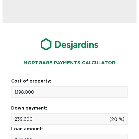
MORTGAGE PAYMENTS CALCULATOR
Cost of property:
Down payment:
(20 %)
Loan amount: