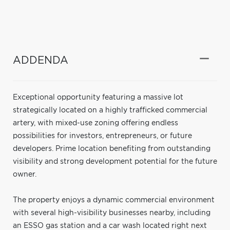
ADDENDA
Exceptional opportunity featuring a massive lot
strategically located on a highly trafficked commercial
artery, with mixed-use zoning offering endless
possibilities for investors, entrepreneurs, or future
developers. Prime location benefiting from outstanding
visibility and strong development potential for the future
owner.
The property enjoys a dynamic commercial environment
with several high-visibility businesses nearby, including
an ESSO gas station and a car wash located right next