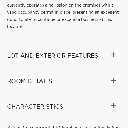
currently operates a nail salon on the premises with a
valid occupancy permit in place, presenting an excellent
opportunity to continue or expand a business at this
location.
LOT AND EXTERIOR FEATURES
ROOM DETAILS
CHARACTERISTICS
Sale with exclusion(s) of legal warranty - See listing