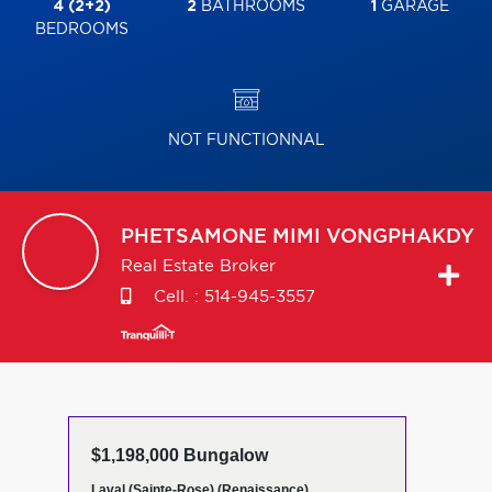
4 (2+2)
2
BATHROOMS
1
GARAGE
BEDROOMS
NOT FUNCTIONNAL
PHETSAMONE MIMI
VONGPHAKDY
Real Estate Broker
Cell. :
514-945-3557
$1,198,000 Bungalow
Laval (Sainte-Rose) (Renaissance)