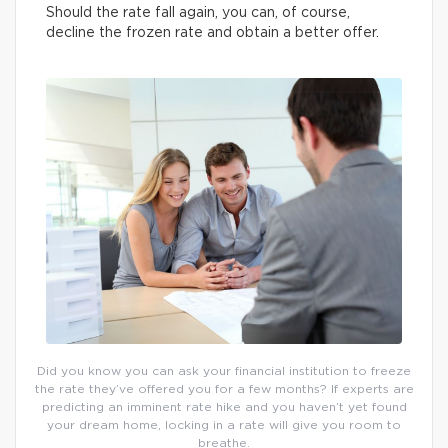
Should the rate fall again, you can, of course,
decline the frozen rate and obtain a better offer.
Did you know you can ask your financial institution to freeze
the rate they’ve offered you for a few months? If experts are
predicting an imminent rate hike and you haven’t yet found
your dream home, locking in a rate will give you room to
breathe.