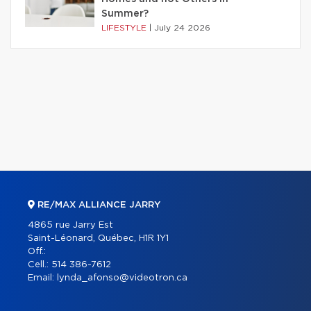
Summer?
LIFESTYLE
|
July 24 2026
RE/MAX ALLIANCE JARRY
4865 rue Jarry Est
Saint-Léonard, Québec, H1R 1Y1
Off.:
Cell.:
514 386-7612
Email:
lynda_afonso@videotron.ca