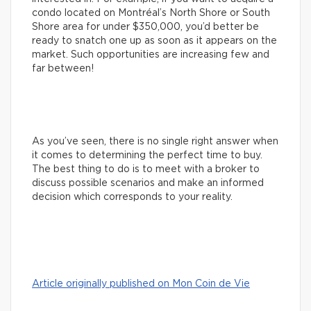
condo located on Montréal’s North Shore or South
Shore area for under $350,000, you’d better be
ready to snatch one up as soon as it appears on the
market. Such opportunities are increasing few and
far between!
As you’ve seen, there is no single right answer when
it comes to determining the perfect time to buy.
The best thing to do is to meet with a broker to
discuss possible scenarios and make an informed
decision which corresponds to your reality.
Article originally published on Mon Coin de Vie