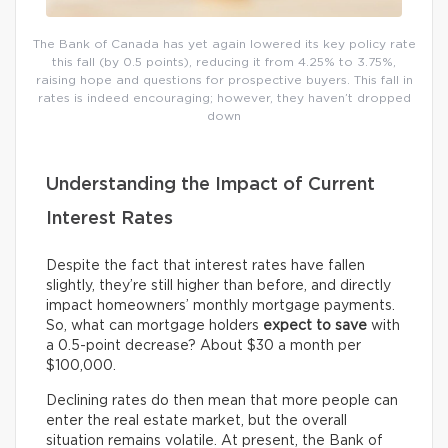
The Bank of Canada has yet again lowered its key policy rate
this fall (by 0.5 points), reducing it from 4.25% to 3.75%,
raising hope and questions for prospective buyers. This fall in
rates is indeed encouraging; however, they haven’t dropped
down
Understanding the Impact of Current
Interest Rates
Despite the fact that interest rates have fallen
slightly, they’re still higher than before, and directly
impact homeowners’ monthly mortgage payments.
So, what can mortgage holders
expect
to save
with
a 0.5-point decrease? About $30 a month per
$100,000.
Declining rates do then mean that more people can
enter the real estate market, but the overall
situation remains volatile. At present, the Bank of