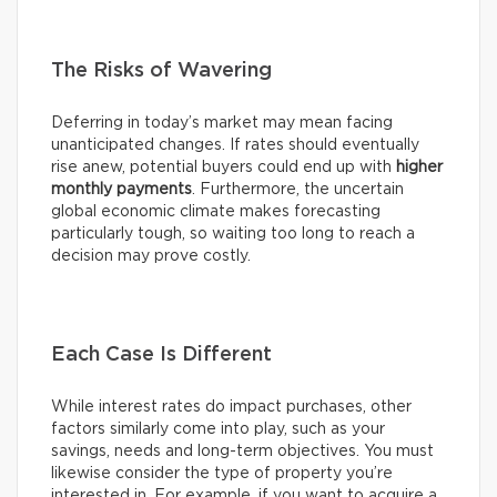
The Risks of Wavering
Deferring in today’s market may mean facing
unanticipated changes. If rates should eventually
rise anew, potential buyers could end up with
higher
monthly payments
. Furthermore, the uncertain
global economic climate makes forecasting
particularly tough, so waiting too long to reach a
decision may prove costly.
Each Case Is Different
While interest rates do impact purchases, other
factors similarly come into play, such as your
savings, needs and long-term objectives. You must
likewise consider the type of property you’re
interested in. For example, if you want to acquire a