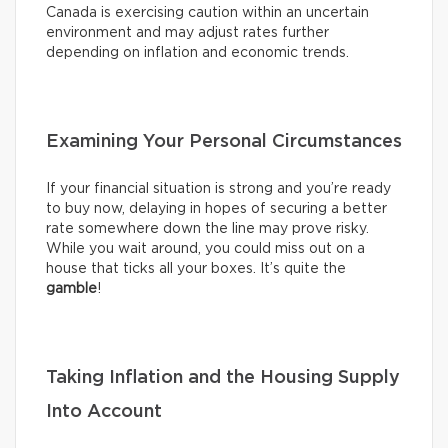
Canada is exercising caution within an uncertain
environment and may adjust rates further
depending on inflation and economic trends.
Examining Your Personal Circumstances
If your financial situation is strong and you’re ready
to buy now, delaying in hopes of securing a better
rate somewhere down the line may prove risky.
While you wait around, you could miss out on a
house that ticks all your boxes. It’s quite the
gamble
!
Taking Inflation and the Housing Supply
Into Account