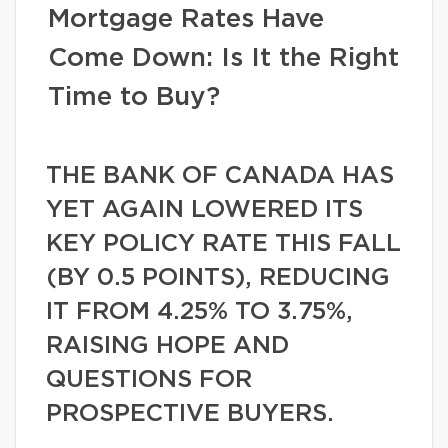
Mortgage Rates Have
Come Down: Is It the Right
Time to Buy?
THE BANK OF CANADA HAS
YET AGAIN LOWERED ITS
KEY POLICY RATE THIS FALL
(BY 0.5 POINTS), REDUCING
IT FROM 4.25% TO 3.75%,
RAISING HOPE AND
QUESTIONS FOR
PROSPECTIVE BUYERS.