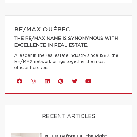
RE/MAX QUÉBEC
THE RE/MAX NAME IS SYNONYMOUS WITH
EXCELLENCE IN REAL ESTATE.
A leader in the real estate industry since 1982, the
RE/MAX network brings together the most
efficient brokers.
RECENT ARTICLES
Is Just Before Fall the Right