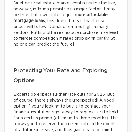
Québec’s real estate market continues to stabilize;
however, inflation persists as a major factor. It may
be true that lower rates equal
more affordable
mortgage loans
, this doesn’t mean that house
prices will follow. Demand remains high in many
sectors. Putting off a real estate purchase may lead
to fiercer competition if rates drop significantly. Still,
no one can predict the future!
Protecting Your Rate and Exploring
Options
Experts do expect further rate cuts for 2025. But,
of course, there’s always the unexpected! A good
option if you’re looking to buy is to contact your
financial institution right away to request a rate hold
for a certain period (often up to three months). This
allows you to reserve the current rate in the event
of a future increase, and thus gain peace of mind.