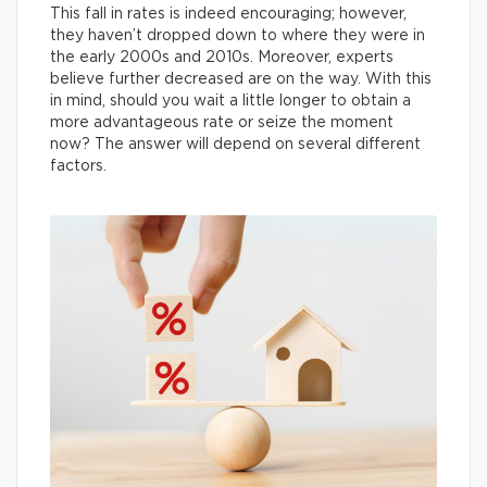
This fall in rates is indeed encouraging; however,
they haven’t dropped down to where they were in
the early 2000s and 2010s. Moreover, experts
believe further decreased are on the way. With this
in mind, should you wait a little longer to obtain a
more advantageous rate or seize the moment
now? The answer will depend on several different
factors.