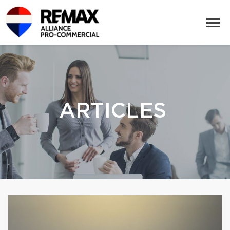
ARTICLES