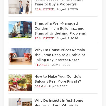
Time to Buy a Property?
REAL ESTATE
|
August 7 2026
Signs of a Well-Managed
Condominium Building… and
Signs of Underlying Problems
REAL ESTATE
|
August 2 2026
Why Do House Prices Remain
the Same Despite a Stable or
Falling Key Interest Rate?
FINANCES
|
July 31 2026
How to Make Your Condo’s
Balcony Feel More Private?
DESIGN
|
July 26 2026
Why Do Insects Infest Some
Homes and not Others in