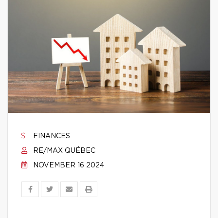
FINANCES
RE/MAX QUÉBEC
NOVEMBER 16 2024